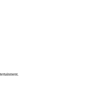
ntertainment.