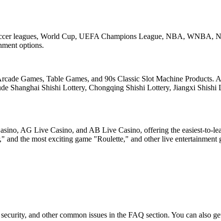
ean soccer leagues, World Cup, UEFA Champions League, NBA, WNBA, N
inment options.
cade Games, Table Games, and 90s Classic Slot Machine Products. Add
lude Shanghai Shishi Lottery, Chongqing Shishi Lottery, Jiangxi Shis
ino, AG Live Casino, and AB Live Casino, offering the easiest-to-lear
" and the most exciting game "Roulette," and other live entertainment
t security, and other common issues in the FAQ section. You can also g