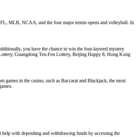
FL, MLB, NCAA, and the four major tennis opens and volleyball. In
itionally, you have the chance to win the four-layered mystery
hi Lottery, Guangdong Ten-Fen Lottery, Beijing Happy 8, Hong Kong
n games in the casino, such as Baccarat and Blackjack, the most
 games.
et help with depositing and withdrawing funds by accessing the