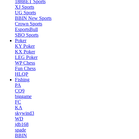
188BET Sports
XJ Sports
UG Sports
BBIN New Sports
Crown Sports
EsportsBull
SBO Sports
Poker
KY Poker
KX Poker
LEG Poker
WP Chess
Fun Chess
HLQP
Fishing
PA
CQ9
biggame
FC
KA
skywind3
WD
jdb168
spade
BBIN