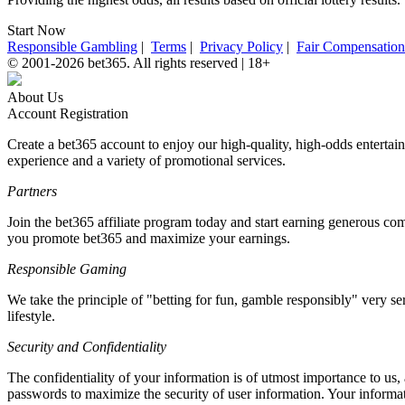
Start Now
Responsible Gambling
|
Terms
|
Privacy Policy
|
Fair Compensation
© 2001-2026 bet365. All rights reserved | 18+
About Us
Account Registration
Create a bet365 account to enjoy our high-quality, high-odds enterta
experience and a variety of promotional services.
Partners
Join the bet365 affiliate program today and start earning generous co
you promote bet365 and maximize your earnings.
Responsible Gaming
We take the principle of "betting for fun, gamble responsibly" very se
lifestyle.
Security and Confidentiality
The confidentiality of your information is of utmost importance to us
passwords to maximize the security of user information. Your informatio