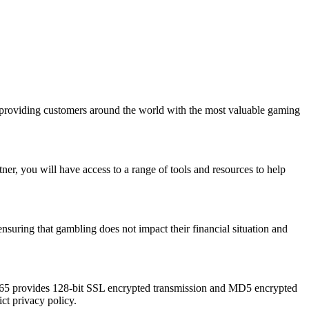
to providing customers around the world with the most valuable gaming
er, you will have access to a range of tools and resources to help
nsuring that gambling does not impact their financial situation and
bet365 provides 128-bit SSL encrypted transmission and MD5 encrypted
ict privacy policy.