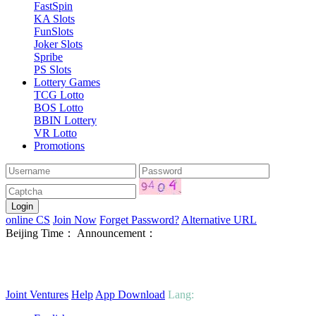
FastSpin
KA Slots
FunSlots
Joker Slots
Spribe
PS Slots
Lottery Games
TCG Lotto
BOS Lotto
BBIN Lottery
VR Lotto
Promotions
Login
online CS
Join Now
Forget Password?
Alternative URL
Beijing Time：
Announcement：
Joint Ventures
Help
App Download
Lang:
En