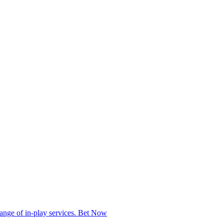
ange of in-play services.
Bet Now