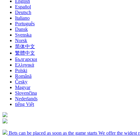
English
Español
Deutsch
Italiano
Português
Dansk
Svenska
Norsk
简体中文
繁體中文
Български
Ελληνικά
Polski
Română
Česky
Magyar
Slovenčina
Nederlands
tiếng Việt
Bets can be placed as soon as the game starts
We offer the widest r