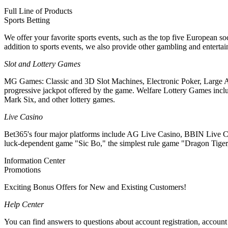
Full Line of Products
Sports Betting
We offer your favorite sports events, such as the top five Europ
addition to sports events, we also provide other gambling and enterta
Slot and Lottery Games
MG Games: Classic and 3D Slot Machines, Electronic Poker, Large Ar
progressive jackpot offered by the game. Welfare Lottery Games inc
Mark Six, and other lottery games.
Live Casino
Bet365's four major platforms include AG Live Casino, BBIN Live Cas
luck-dependent game "Sic Bo," the simplest rule game "Dragon Tiger,
Information Center
Promotions
Exciting Bonus Offers for New and Existing Customers!
Help Center
You can find answers to questions about account registration, accoun