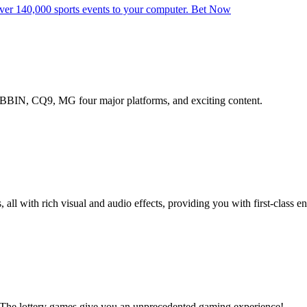
over 140,000 sports events to your computer.
Bet Now
G, BBIN, CQ9, MG four major platforms, and exciting content.
 all with rich visual and audio effects, providing you with first-class e
lts. The lottery games give you an unprecedented gaming experience!