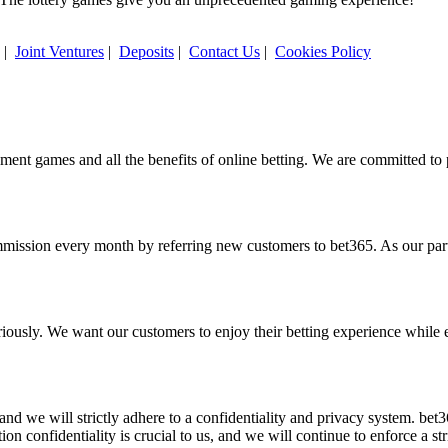
|
Joint Ventures
|
Deposits
|
Contact Us
|
Cookies Policy
inment games and all the benefits of online betting. We are committed 
mmission every month by referring new customers to bet365. As our partn
riously. We want our customers to enjoy their betting experience while e
, and we will strictly adhere to a confidentiality and privacy system. 
n confidentiality is crucial to us, and we will continue to enforce a str