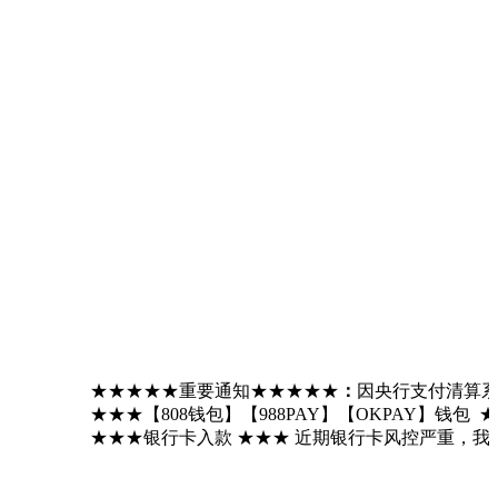
★★★★★重要通知★★★★★
：
因央行支付清算系统运行
★★★【808钱包】【988PAY】【OKPAY】钱包 
★★★银行卡入款 ★★★ 近期银行卡风控严重，我司新