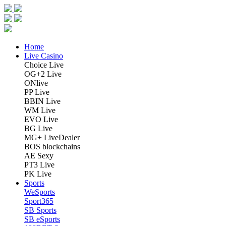
Home
Live Casino
Choice Live
OG+2 Live
ONlive
PP Live
BBIN Live
WM Live
EVO Live
BG Live
MG+ LiveDealer
BOS blockchains
AE Sexy
PT3 Live
PK Live
Sports
WeSports
Sport365
SB Sports
SB eSports