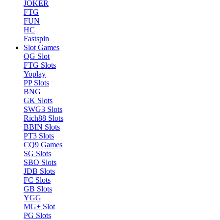
JOKER
FTG
FUN
HC
Fastspin
Slot Games
QG Slot
FTG Slots
Yoplay
PP Slots
BNG
GK Slots
SWG3 Slots
Rich88 Slots
BBIN Slots
PT3 Slots
CQ9 Games
SG Slots
SBO Slots
JDB Slots
FC Slots
GB Slots
YGG
MG+ Slot
PG Slots