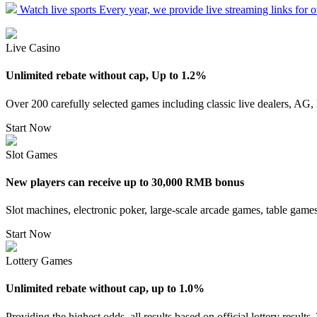
Watch live sports
Every year, we provide live streaming links for 
Live Casino
Unlimited rebate without cap, Up to 1.2%
Over 200 carefully selected games including classic live dealers, A
Start Now
Slot Games
New players can receive up to 30,000 RMB bonus
Slot machines, electronic poker, large-scale arcade games, table games,
Start Now
Lottery Games
Unlimited rebate without cap, up to 1.0%
Providing the highest odds, all results based on official lottery resu